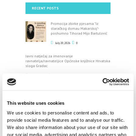
RECENT POSTS
Promocija zbirke pjesama "Iz
staračkog domau Makarskoj"-
poshumno Tihorad Mijo Bartulović
July 20, 2026
0
Javni natječaj za imenovanje
ravnatelja/ravnateljice Općinske knjižnice Hrvatska
sloga Gradac
April 20, 2026
0
CALENDAR
This website uses cookies
August
We use cookies to personalise content and ads, to
provide social media features and to analyse our traffic.
M
T
W
T
F
S
S
We also share information about your use of our site with
1
2
our social media, advertising and analytics partners who
3
4
5
6
7
8
9