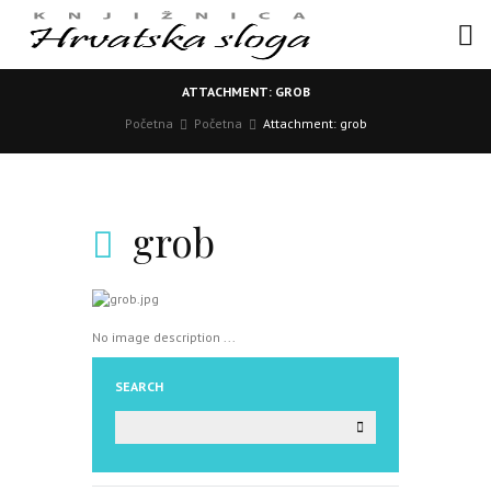
ATTACHMENT: GROB
Početna
Početna
Attachment: grob
grob
No image description ...
SEARCH