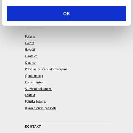
i
o
OK
n
IZBORNIK
Početna
Events
Novosti
E-katalog
O nama
Pravo na pristup informacijama
Cjenik usluga
Korisni linkovi
Službeni dokumenti
Kontakt
Politika kolačića
Izjava o pristupačnosti
KONTAKT