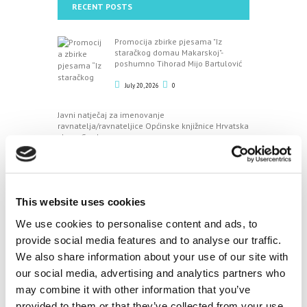
RECENT POSTS
Promocija zbirke pjesama "Iz
staračkog domau Makarskoj"-
poshumno Tihorad Mijo Bartulović
July 20, 2026
0
Javni natječaj za imenovanje
ravnatelja/ravnateljice Općinske knjižnice Hrvatska
sloga Gradac
April 20, 2026
0
CALENDAR
This website uses cookies
We use cookies to personalise content and ads, to
August
provide social media features and to analyse our traffic.
We also share information about your use of our site with
M
T
W
T
F
S
S
our social media, advertising and analytics partners who
1
2
may combine it with other information that you’ve
3
4
5
6
7
8
9
provided to them or that they’ve collected from your use