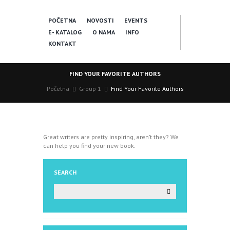
POČETNA
NOVOSTI
EVENTS
E- KATALOG
O NAMA
INFO
KONTAKT
FIND YOUR FAVORITE AUTHORS
Početna
Group 1
Find Your Favorite Authors
Great writers are pretty inspiring, aren’t they? We
can help you find your new book.
SEARCH