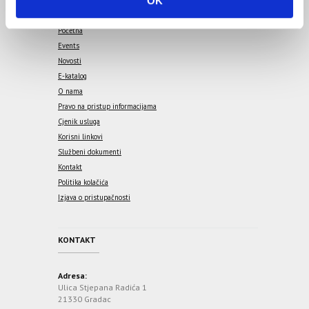
OK
n
Početna
Events
Novosti
E-katalog
O nama
Pravo na pristup informacijama
Cjenik usluga
Korisni linkovi
Službeni dokumenti
Kontakt
Politika kolačića
Izjava o pristupačnosti
KONTAKT
Adresa:
Ulica Stjepana Radića 1
21330 Gradac