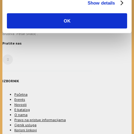
24
25
26
27
28
29
30
Show details
31
Općinska knjižnica Hrvatska sloga Gradac prvi put je
OK
osnovana 1899.g., pokretač i osnivač bio je ondašnji
općinski načelnik Petar Andrijašević uz potporu
društva “Petar Svačić”.
Pratite nas
IZBORNIK
Početna
Events
Novosti
E-katalog
O nama
Pravo na pristup informacijama
Cjenik usluga
Korisni linkovi