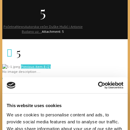
5
Početna
News
Autorska večer Duške Mušić i Antonie
Budano uz...
Attachment: 5
5
Previous item
8 (2)
No image description ...
Search
This website uses cookies
We use cookies to personalise content and ads, to
recent posts
provide social media features and to analyse our traffic.
We also share information about your use of our site with