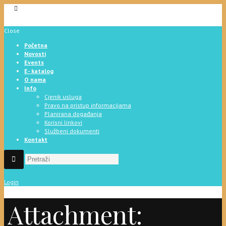
Close
Početna
Novosti
Events
E- katalog
O nama
Info
Cjenik usluga
Pravo na pristup informacijama
Planirana događanja
Korisni linkovi
Službeni dokumenti
Kontakt
Login
Attachment: