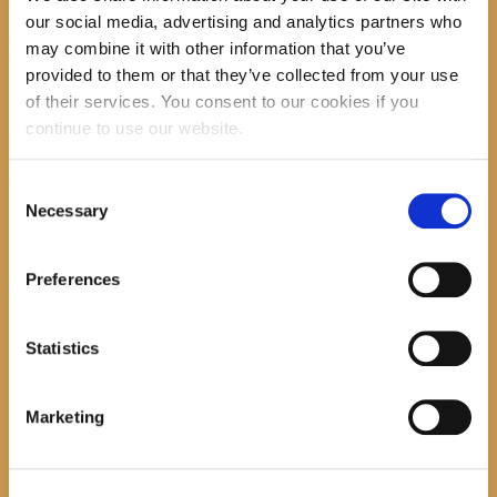
our social media, advertising and analytics partners who
Promocija zbirke pjesama "Iz staračkog domau
may combine it with other information that you’ve
Makarskoj"-poshumno Tihorad Mijo Bartulović
provided to them or that they’ve collected from your use
of their services. You consent to our cookies if you
July 20, 2026
0
continue to use our website.
Javni natječaj za imenovanje
ravnatelja/ravnateljice Općinske knjižnice
Hrvatska sloga Gradac
Consent
Necessary
Selection
April 20, 2026
0
Preferences
calendar
August
Statistics
M
T
W
T
F
S
S
1
2
Marketing
3
4
5
6
7
8
9
10
11
12
13
14
15
16
17
18
19
20
21
22
23